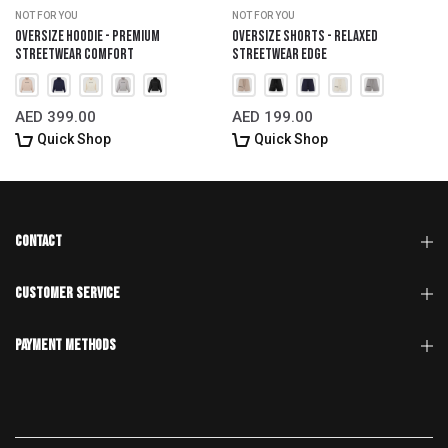
NOT FOR YOU
NOT FOR YOU
Oversize Hoodie - Premium
Oversize Shorts - Relaxed
Streetwear Comfort
Streetwear Edge
AED 399.00
AED 199.00
Quick Shop
Quick Shop
CONTACT
CUSTOMER SERVICE
Payment Methods