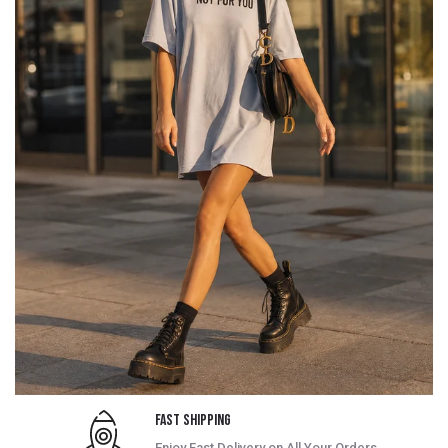
Fast Shipping
Enjoy Fast Delivery on All Your Orders