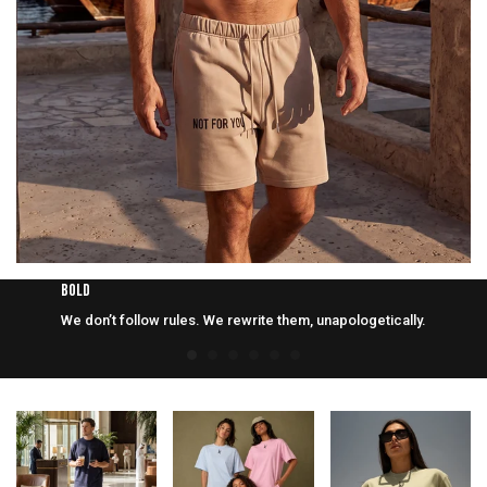
BOLD
We don’t follow rules. We rewrite them, unapologetically.