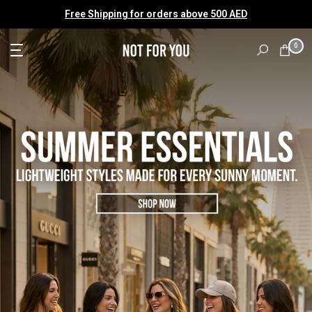
Skip
Free Shipping for orders above 500 AED
to
content
0