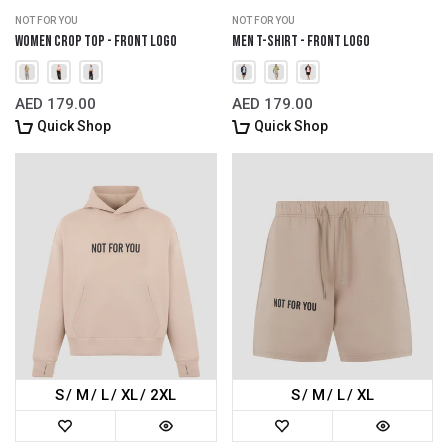
NOT FOR YOU
NOT FOR YOU
Women Crop Top - Front Logo
Men T-Shirt - Front Logo
AED 179.00
AED 179.00
Quick Shop
Quick Shop
S
M
L
XL
2XL
S
M
L
XL