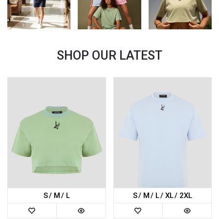
SHOP OUR LATEST
S
M
L
S
M
L
XL
2XL